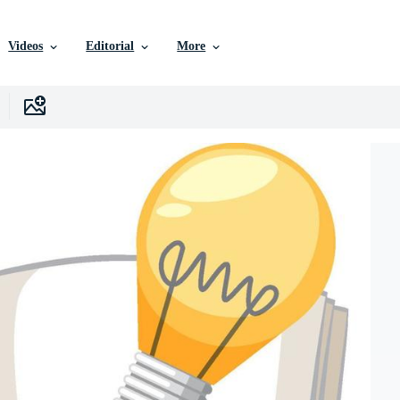
Videos
Editorial
More