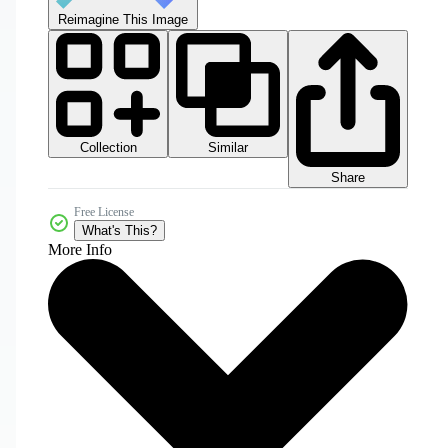
Reimagine This Image
Collection
Similar
Share
Free License
What's This?
More Info