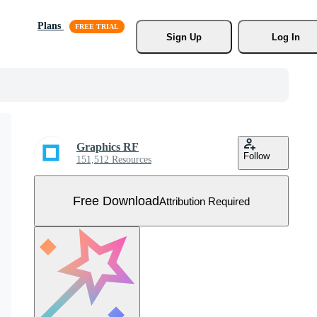
Plans
Sign Up
Log In
Graphics RF
Follow
151,512 Resources
Free Download
Attribution Required