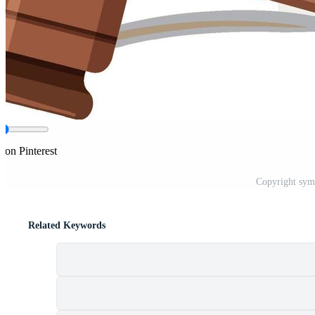
 on Pinterest
Copyright symb
Related Keywords