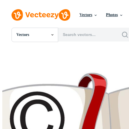
Vectors
Photos
Vectors
All Images
Photos
PNGs
PSDs
SVGs
Templates
Vectors
Videos
Motion Graphics
Editorial Images
Editorial Events