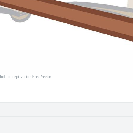
ol concept vector Free Vector