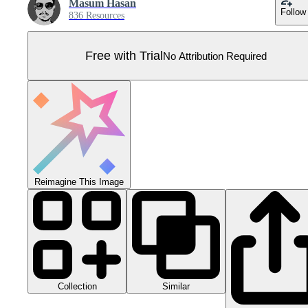
Masum Hasan
Follow
836 Resources
Free with Trial
No Attribution Required
Reimagine This Image
Collection
Similar