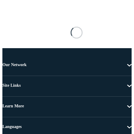
Our Network
Site Links
Learn More
Languages