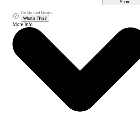
Share
Pro Standard License
What's This?
More Info