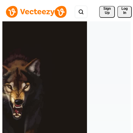
Sign 
Log
Up
In