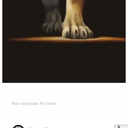
Wolf wild poster Pro Vector