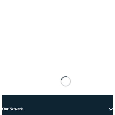
Our Network