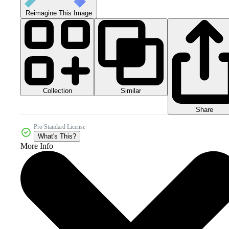
Reimagine This Image
Collection
Similar
Share
Pro Standard License
What's This?
More Info