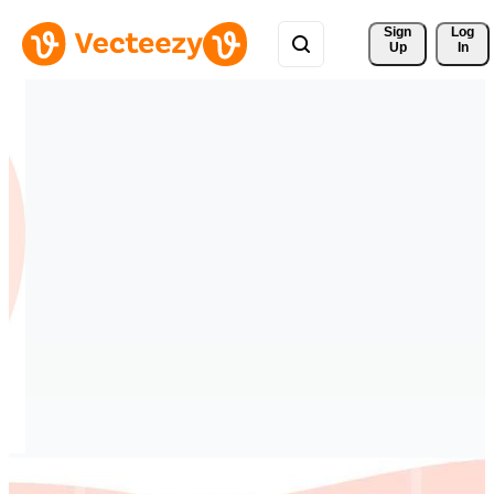
Sign 
Log
Up
In