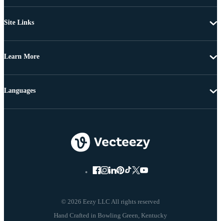
Site Links
Learn More
Languages
© 2026 Eezy LLC All rights reserved