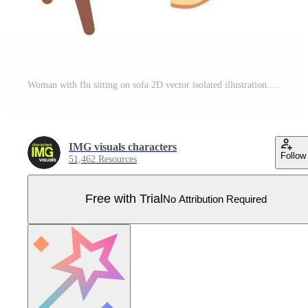
Woman with flu sitting on sofa 2D vector isolated illustration. Hazardous virus. Infection flat character on cartoon background. Cold colourful editable scene for mobile, website, presentation Pro Vector
IMG visuals characters
Follow
51,462 Resources
Free with Trial
No Attribution Required