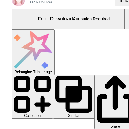
Follow
992 Resources
Free Download
Attribution Required
Reimagine This Image
Collection
Similar
Share