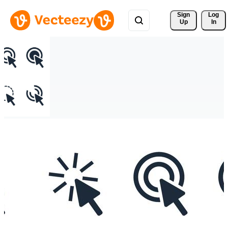
Sign 
Log
Up
In