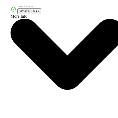
Free License
What's This?
More Info