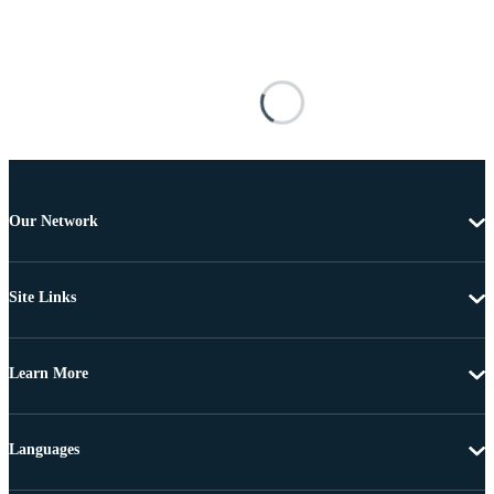
Our Network
Site Links
Learn More
Languages