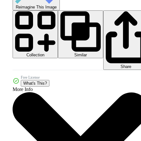
Reimagine This Image
Collection
Similar
Share
Free License
What's This?
More Info