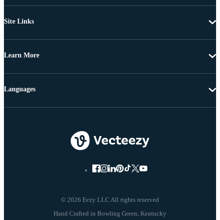
Site Links
Learn More
Languages
© 2026 Eezy LLC All rights reserved