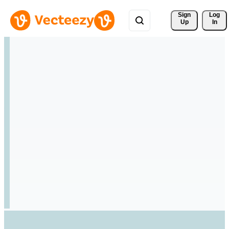
Sign 
Log
Up
In