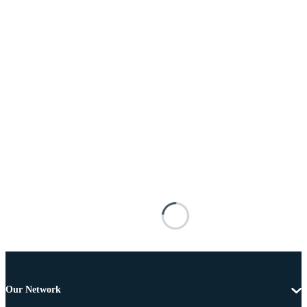
Our Network