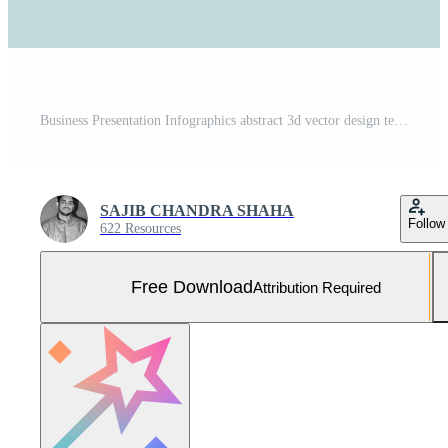
Business Presentation Infographics abstract 3d vector design template.can be used for workflow layout, diagram, annual report, web design, Creative banner, label vector Free Vector and Free SVG
SAJIB CHANDRA SHAHA
Follow
622 Resources
Free Download
Attribution Required