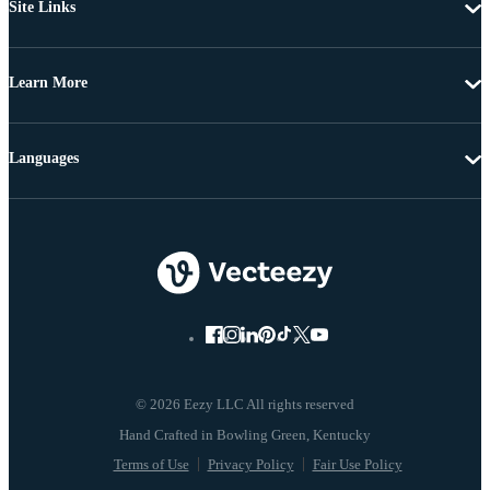
Site Links
Learn More
Languages
© 2026 Eezy LLC All rights reserved
Terms of Use
Privacy Policy
Fair Use Policy