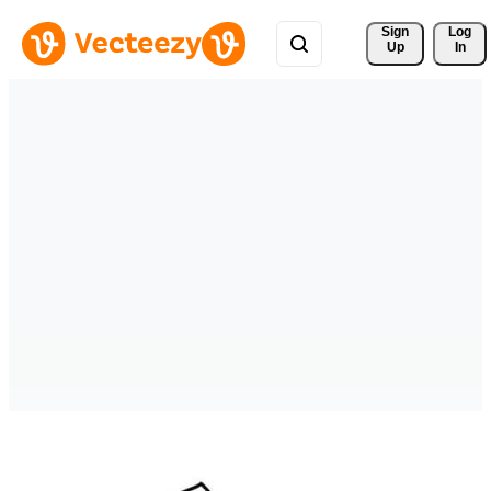
Sign 
Log
Up
In