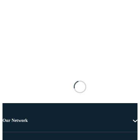
Our Network