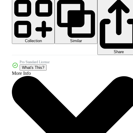
Collection
Similar
Share
Pro Standard License
What's This?
More Info