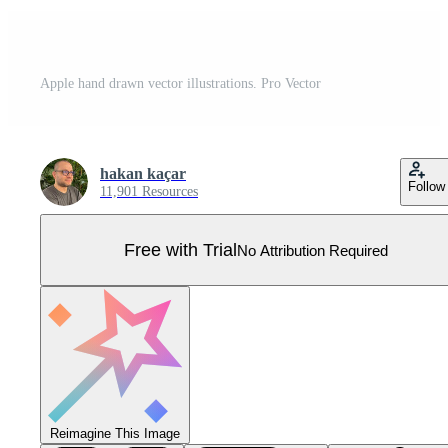
Apple hand drawn vector illustrations. Pro Vector
hakan kaçar
Follow
11,901 Resources
Free with Trial
No Attribution Required
Reimagine This Image