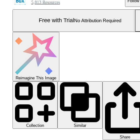
Follow
5,813 Resources
Free with Trial
No Attribution Required
Reimagine This Image
Collection
Similar
Share