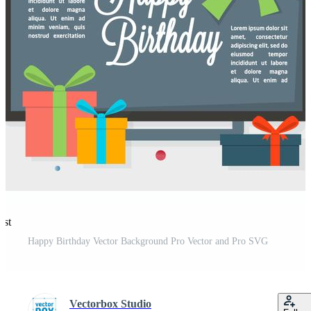
est
Happy Birthday Vector Background Pro Vector and Pro SVG
Vectorbox Studio