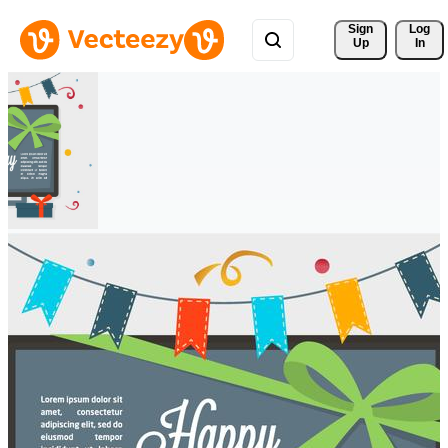
Sign 
Log
Up
In