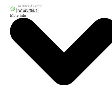
Pro Standard License
What's This?
More Info