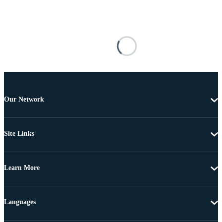
Our Network
Site Links
Learn More
Languages