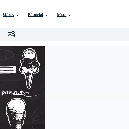
Videos
Editorial
More