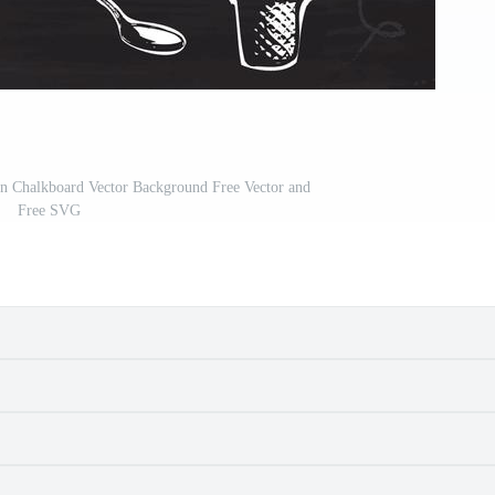
n Chalkboard Vector Background Free Vector and
Free SVG