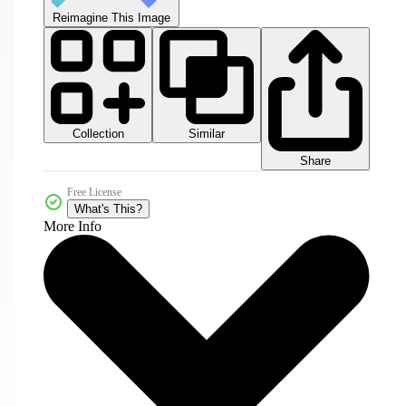
Reimagine This Image
Collection
Similar
Share
Free License
What's This?
More Info