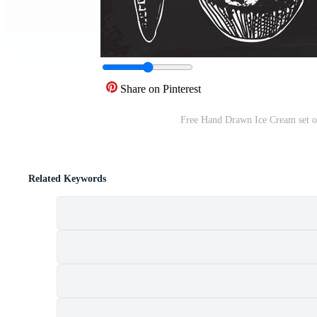
Share on Pinterest
Free Hand Drawn Ice Cream set o
Related Keywords