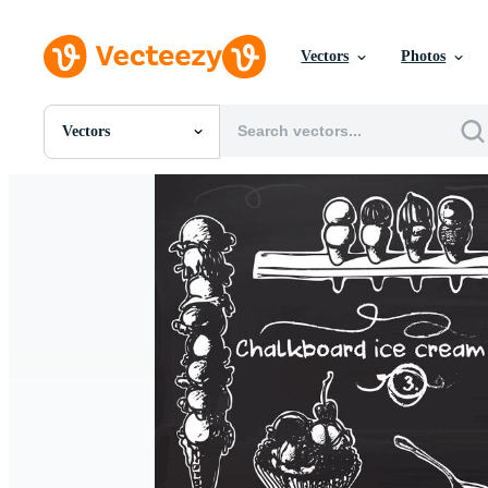
Vectors
Photos
Vectors
All Images
Photos
PNGs
PSDs
SVGs
Templates
Vectors
Videos
Motion Graphics
Editorial Images
Editorial Events