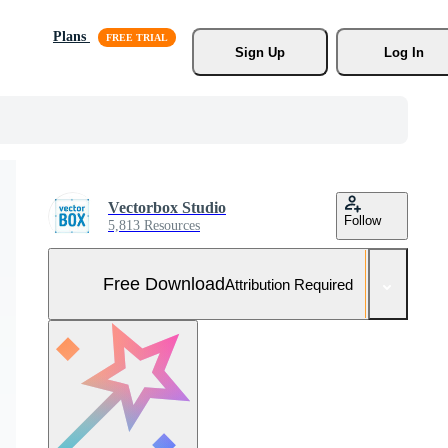
Plans
Sign Up
Log In
Vectorbox Studio
Follow
5,813 Resources
Free Download
Attribution Required