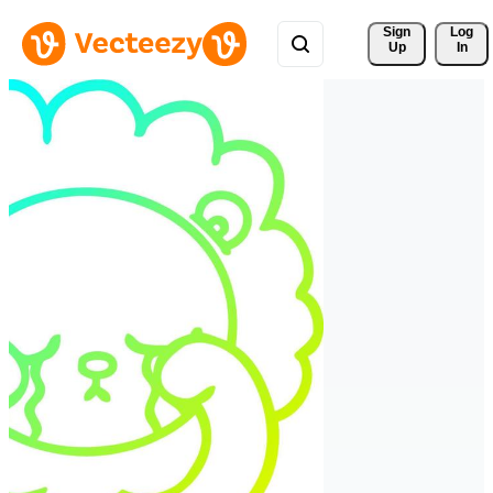
Sign 
Log
Up
In