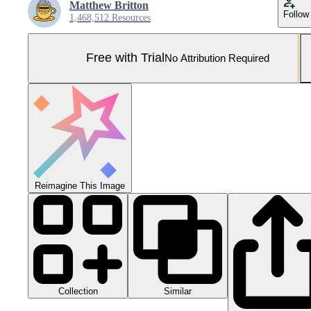
Matthew Britton
Follow
1,468,512 Resources
Free with Trial
No Attribution Required
Reimagine This Image
Collection
Similar