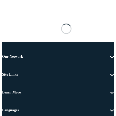
Our Network
Site Links
Learn More
Languages