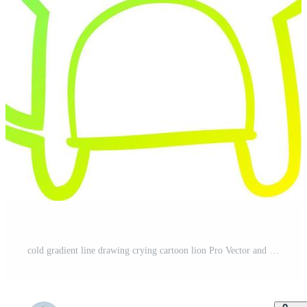
cold gradient line drawing crying cartoon lion Pro Vector and Pro SVG