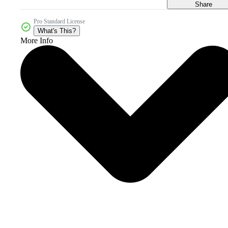
Share
Pro Standard License
What's This?
More Info