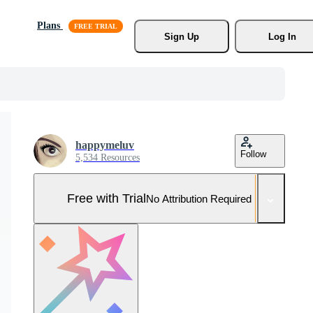
Plans
Sign Up
Log In
happymeluv
Follow
5,534 Resources
Free with Trial
No Attribution Required