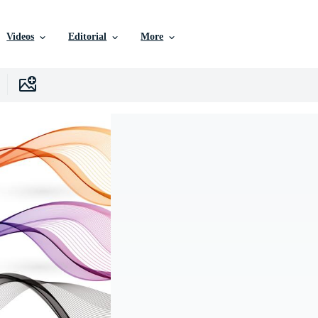
Videos
Editorial
More