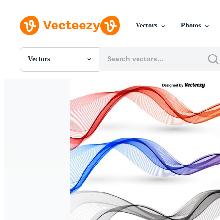
Vectors
Photos
Vectors
All Images
Photos
PNGs
PSDs
SVGs
Templates
Vectors
Videos
Motion Graphics
Editorial Images
Editorial Events