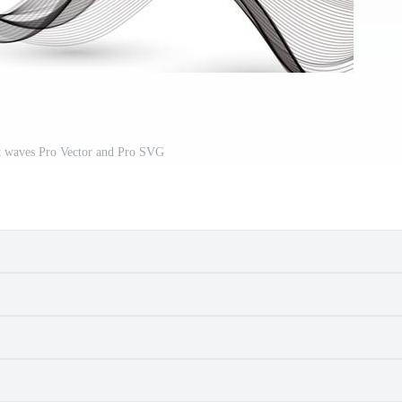
ct waves Pro Vector and Pro SVG