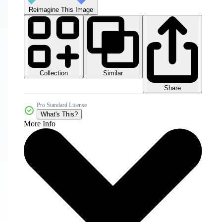
Reimagine This Image
Collection
Similar
Share
Pro Standard License
What's This?
More Info