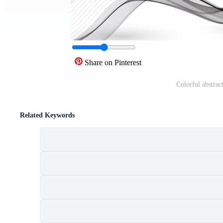
Share on Pinterest
Colorful abstra
Related Keywords