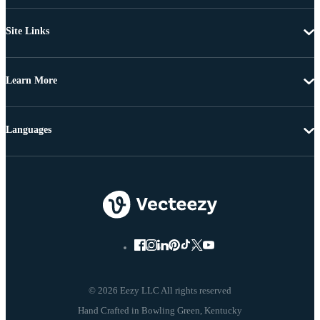
Site Links
Learn More
Languages
© 2026 Eezy LLC All rights reserved