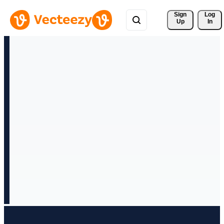
Sign 
Log
Up
In