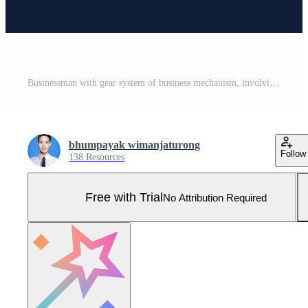
Businessman with gear system of business mechanism, involving business process and workflow, monitoring, quality control, working process, cartoon character vector illustration. Pro Vector and Pro SVG
bhumpayak wimanjaturong
Follow
138 Resources
Free with Trial
No Attribution Required