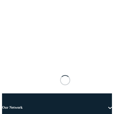
Our Network