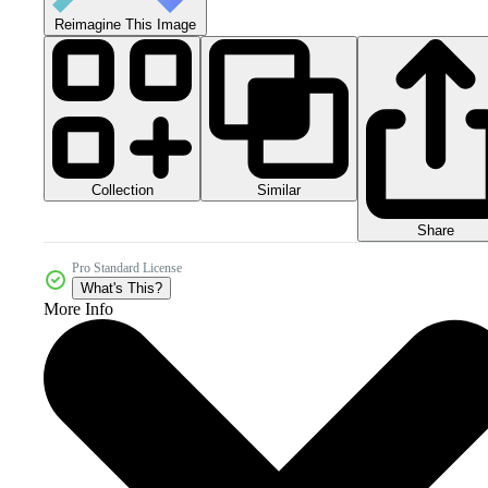
Reimagine This Image
Collection
Similar
Share
Pro Standard License
What's This?
More Info