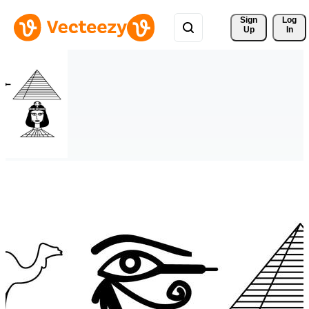
Sign 
Log
Up
In