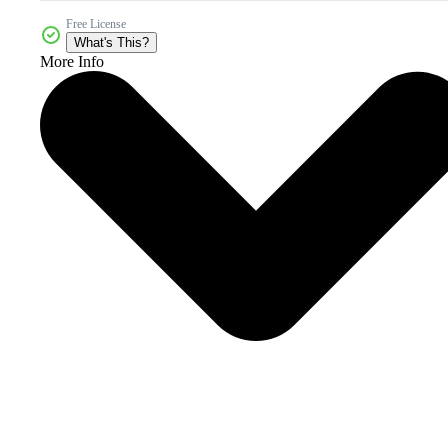
Free License
What's This?
More Info