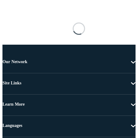
Our Network
Site Links
Learn More
Languages