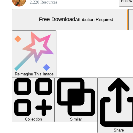
Follow
2,220 Resources
Free Download
Attribution Required
Reimagine This Image
Collection
Similar
Share