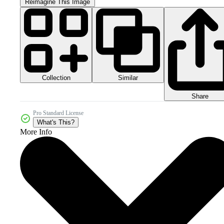
Reimagine This Image
Collection
Similar
Share
Pro Standard License
What's This?
More Info