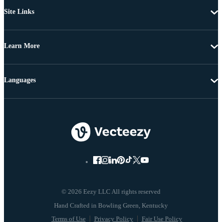
Site Links
Learn More
Languages
© 2026 Eezy LLC All rights reserved
Terms of Use
Privacy Policy
Fair Use Policy