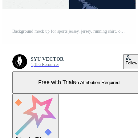
Background mock up for sports jersey, jersey, running shirt, orange brush pattern for sublimation. Pro Vector
SYU VECTOR
Follow
1,186 Resources
Free with Trial
No Attribution Required