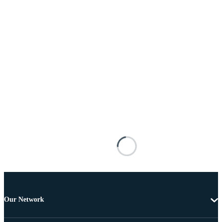
Our Network