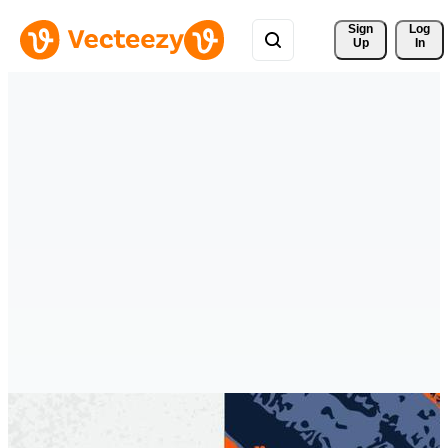
Sign 
Log
Up
In