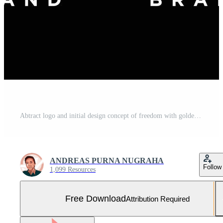
Abtract logo and initial design concept of freedom with golden and maroon gradient colors Free Vector and Free SVG
ANDREAS PURNA NUGRAHA
Follow
1,099 Resources
Free Download
Attribution Required