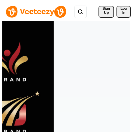
Sign 
Log
Up
In