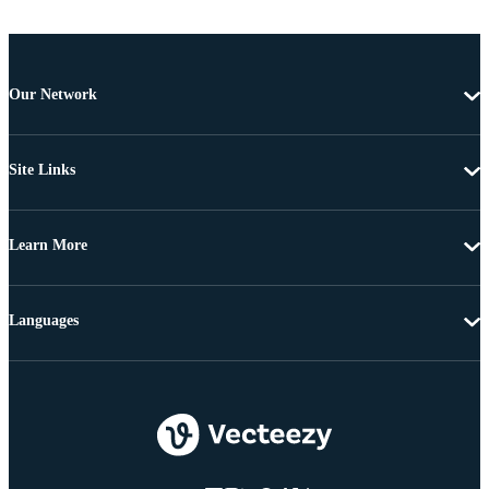
Our Network
Site Links
Learn More
Languages