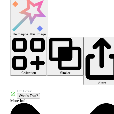
Reimagine This Image
Collection
Similar
Share
Free License
What's This?
More Info