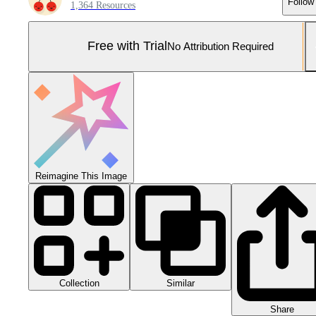
Follow
1,364 Resources
Free with Trial
No Attribution Required
Reimagine This Image
Collection
Similar
Share