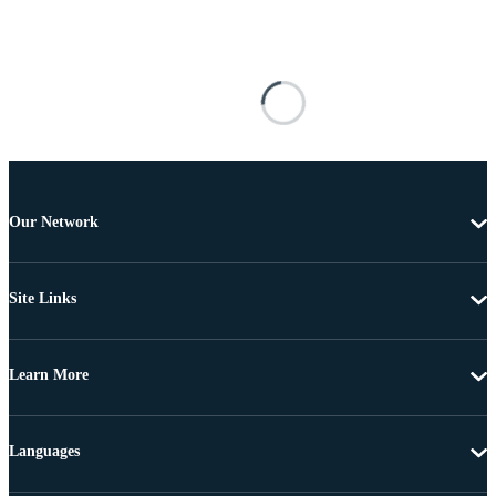
Our Network
Site Links
Learn More
Languages