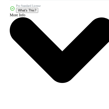
Pro Standard License
What's This?
More Info