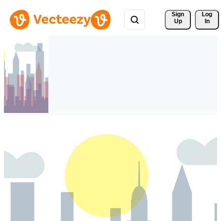
Sign 
Log
Up
In