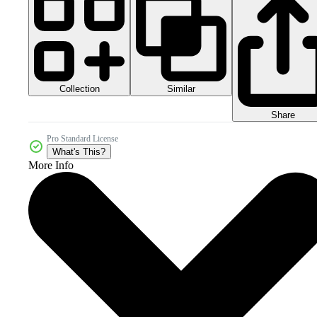
Collection
Similar
Share
Pro Standard License
What's This?
More Info