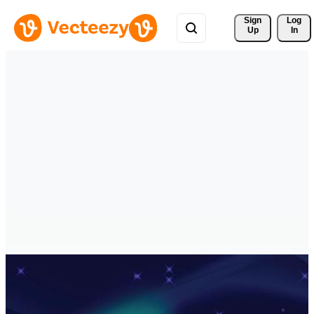
Sign 
Log
Up
In