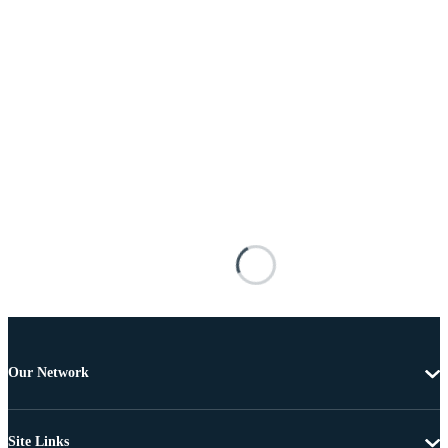
Our Network
Site Links