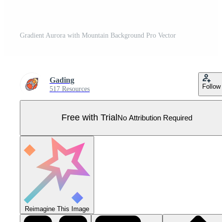
Gradient Aurora with Mountain Background Pro Vector
Gading
Follow
517 Resources
Free with Trial
No Attribution Required
Reimagine This Image