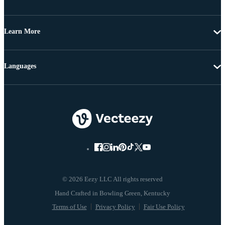
Learn More
Languages
© 2026 Eezy LLC All rights reserved
Terms of Use
Privacy Policy
Fair Use Policy