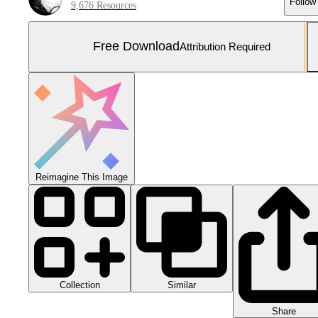
Follow
9,676 Resources
Free Download
Attribution Required
Reimagine This Image
Collection
Similar
Share