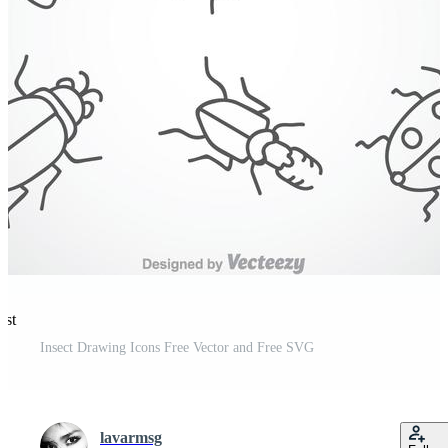
est
Insect Drawing Icons Free Vector and Free SVG
lavarmsg