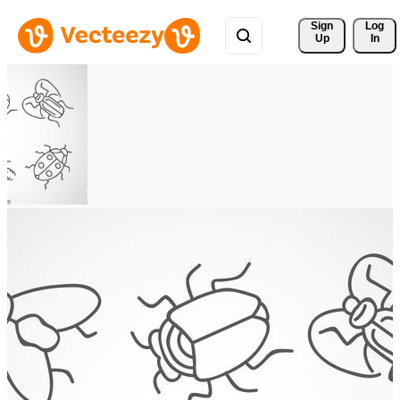
Sign 
Log
Up
In