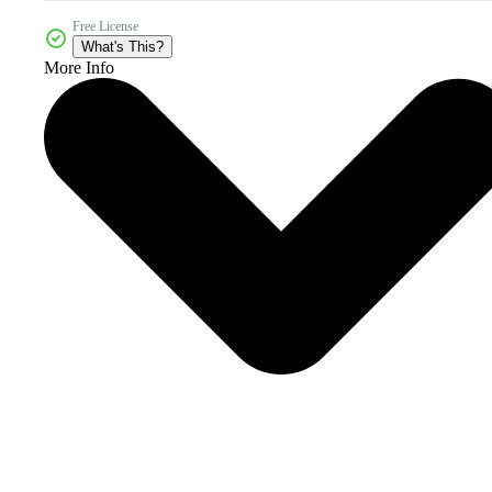
Free License
What's This?
More Info