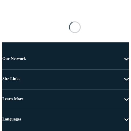
Our Network
Site Links
Learn More
Languages