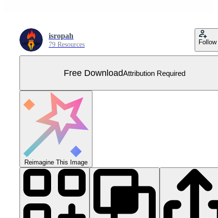
isropah
Follow
79 Resources
Free Download
Attribution Required
Reimagine This Image