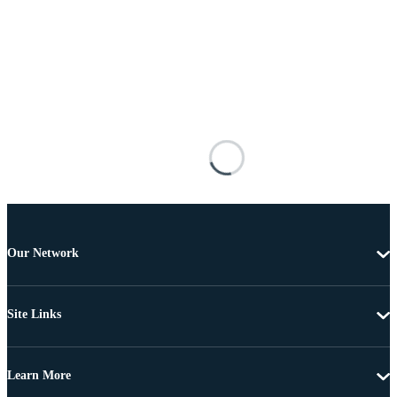
Our Network
Site Links
Learn More