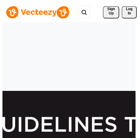
Sign 
Log
Up
In