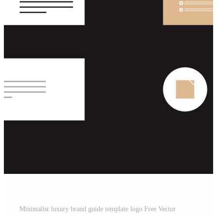
Minimalist luxury brand guide template logo Free Vector