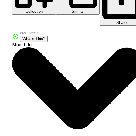
Collection
Similar
Share
Free License
What's This?
More Info