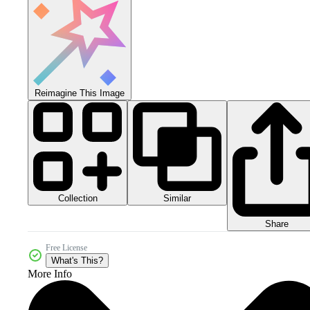
Reimagine This Image
Collection
Similar
Share
Free License
What's This?
More Info