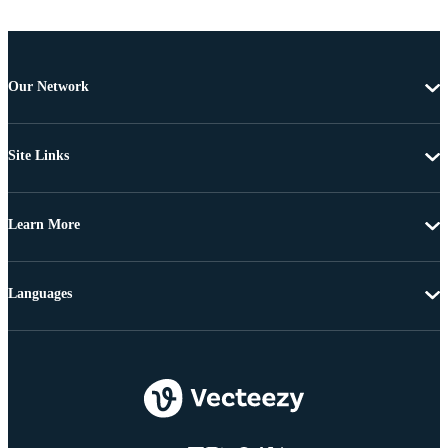
Our Network
Site Links
Learn More
Languages