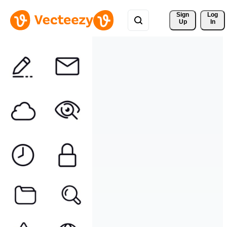
Sign 
Log
Up
In