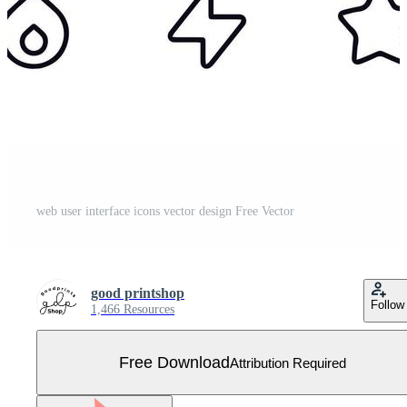
web user interface icons vector design Free Vector
good printshop
Follow
1,466 Resources
Free Download
Attribution Required