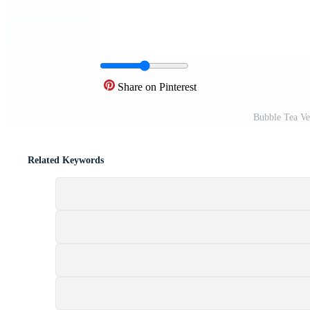
Share on Pinterest
Bubble Tea Ve
Related Keywords