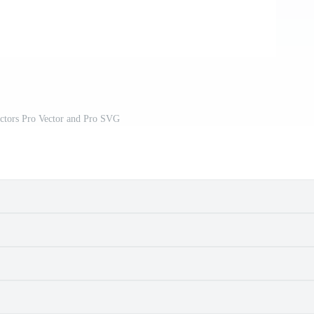
ctors Pro Vector and Pro SVG