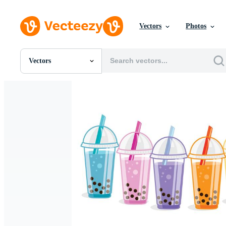
Vectors
Photos
Vectors
All Images
Photos
PNGs
PSDs
SVGs
Templates
Vectors
Videos
Motion Graphics
Editorial Images
Editorial Events