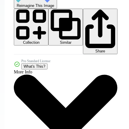
Reimagine This Image
Collection
Similar
Share
Pro Standard License
What's This?
More Info