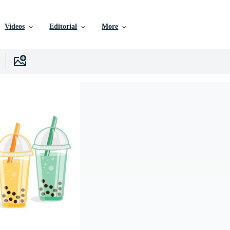
Videos
Editorial
More