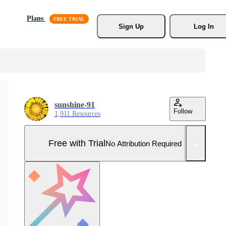
Plans
Sign Up
Log In
sunshine-91
Follow
1,911 Resources
Free with Trial
No Attribution Required