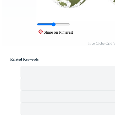
Share on Pinterest
Free Globe Grid V
Related Keywords