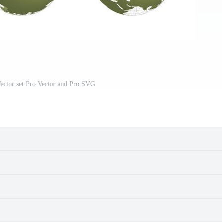
ector set Pro Vector and Pro SVG