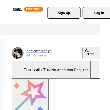
Plans
Sign Up
Log In
ancientartonya
Follow
247 Resources
Free with Trial
No Attribution Required