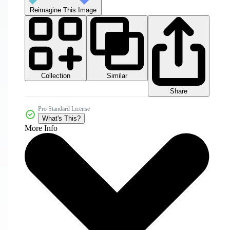
Reimagine This Image
Collection
Similar
Share
Pro Standard License
What's This?
More Info