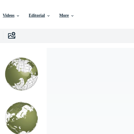
Videos
Editorial
More