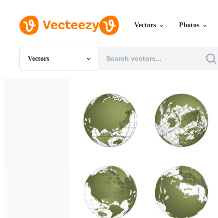
Vectors
Photos
Vectors
All Images
Photos
PNGs
PSDs
SVGs
Templates
Vectors
Videos
Motion Graphics
Editorial Images
Editorial Events