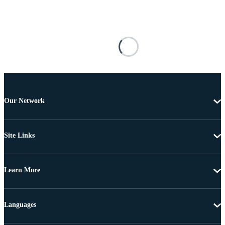
Our Network
Site Links
Learn More
Languages