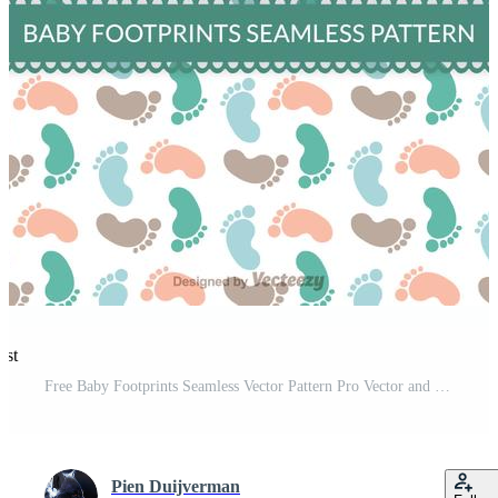
est
Free Baby Footprints Seamless Vector Pattern Pro Vector and Pro SVG
Pien Duijverman