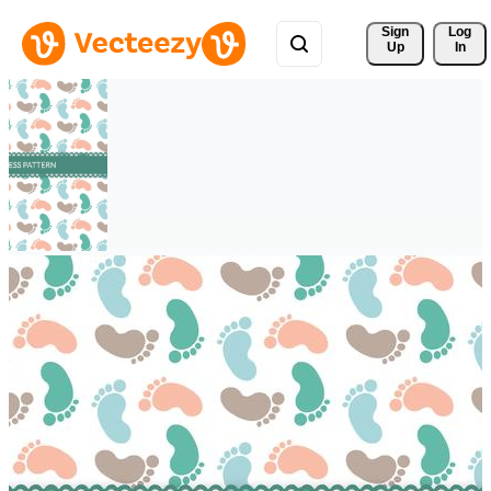
Sign 
Log
Up
In