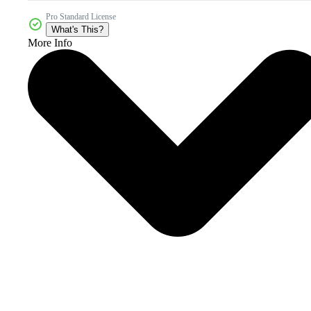
Pro Standard License
What's This?
More Info