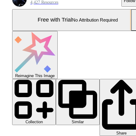
Follow
4,427 Resources
Free with Trial
No Attribution Required
Reimagine This Image
Collection
Similar
Share