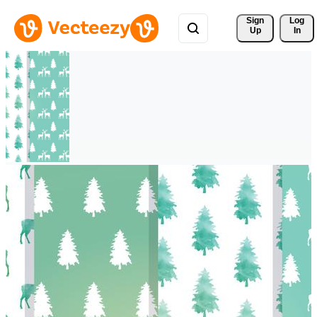
Sign 
Log
Up
In