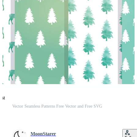
est
Vector Seamless Patterns Free Vector and Free SVG
MoonStarer