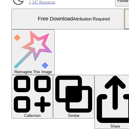
Follow
2,347 Resources
Free Download
Attribution Required
Reimagine This Image
Collection
Similar
Share