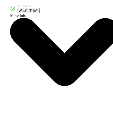
Free License
What's This?
More Info