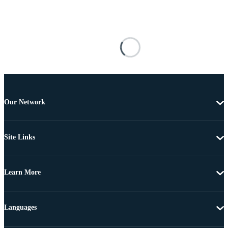
Our Network
Site Links
Learn More
Languages