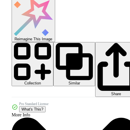
Reimagine This Image
Collection
Similar
Share
Pro Standard License
What's This?
More Info