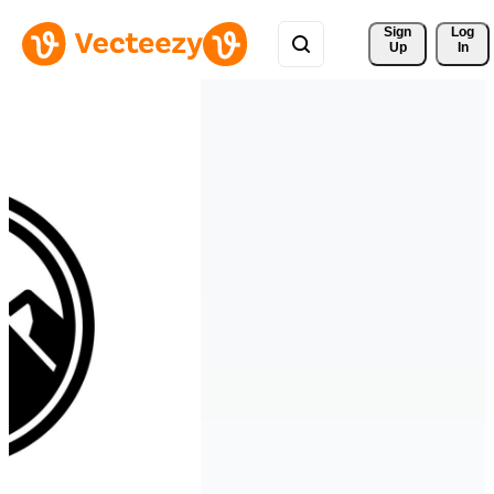
Sign 
Log
Up
In