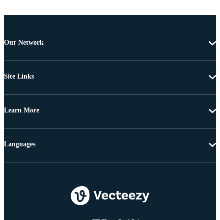
Our Network
Site Links
Learn More
Languages