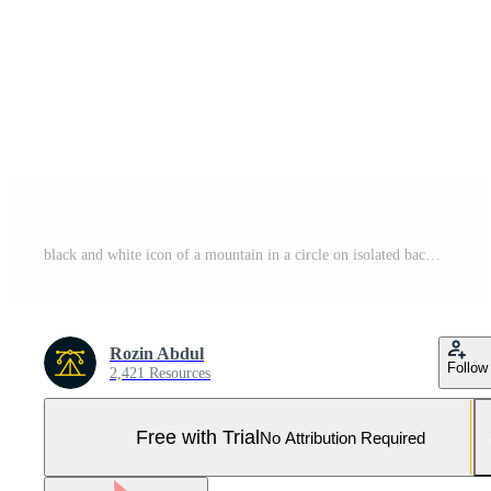
black and white icon of a mountain in a circle on isolated background Pro Vector and Pro SVG
Rozin Abdul
Follow
2,421 Resources
Free with Trial
No Attribution Required