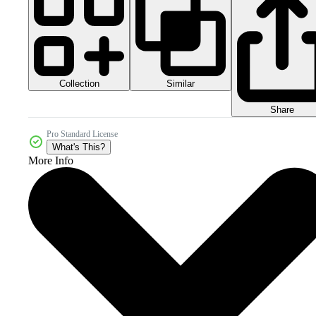
Collection
Similar
Share
Pro Standard License
What's This?
More Info