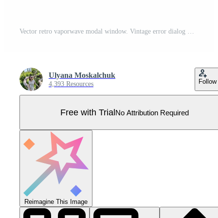
Vector retro vaporwave modal window. Vintage error dialog windows. Nostalgic UI. Retro computer interface. Error message. Pro Vector
Ulyana Moskalchuk
Follow
4,393 Resources
Free with Trial
No Attribution Required
Reimagine This Image