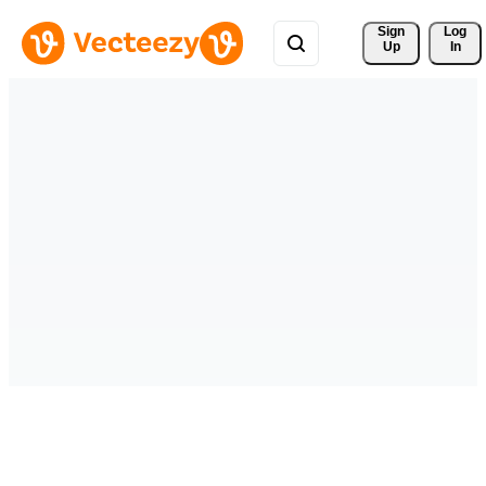
Sign 
Log
Up
In