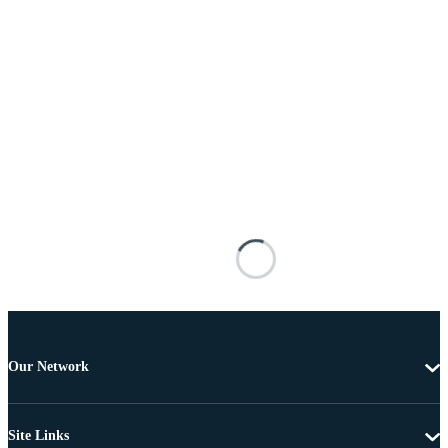
Our Network
Site Links