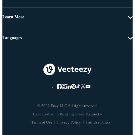
Learn More
Languages
© 2026 Eezy LLC All rights reserved
Terms of Use
Privacy Policy
Fair Use Policy