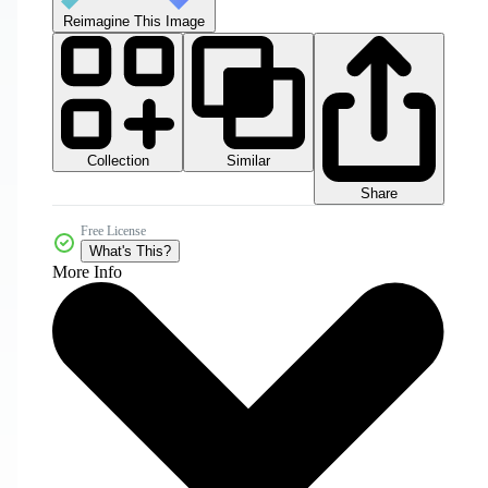
Reimagine This Image
Collection
Similar
Share
Free License
What's This?
More Info