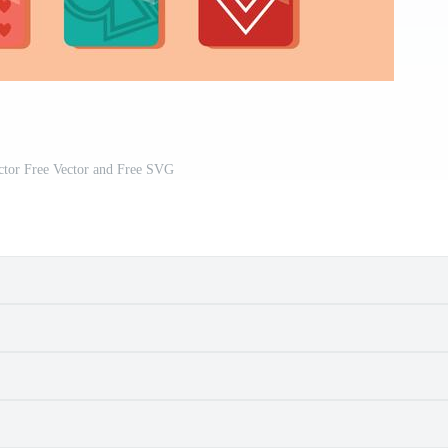
ctor Free Vector and Free SVG