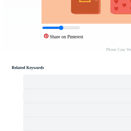
Share on Pinterest
Phone Case Ve
Related Keywords