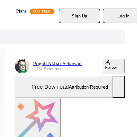
Plans
Sign Up
Log In
Puguh Akbar Setiawan
Follow
1,281 Resources
Free Download
Attribution Required