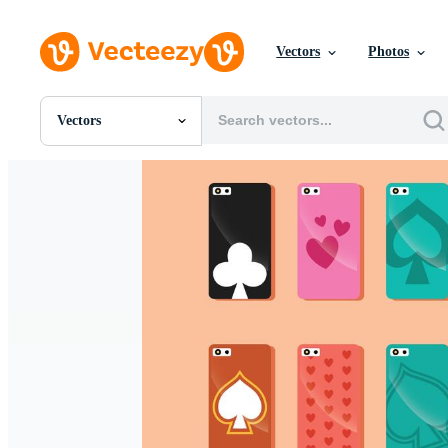
Vectors
Photos
Vectors
All Images
Photos
PNGs
PSDs
SVGs
Templates
Vectors
Videos
Motion Graphics
Editorial Images
Editorial Events