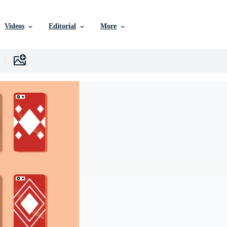
Videos
Editorial
More