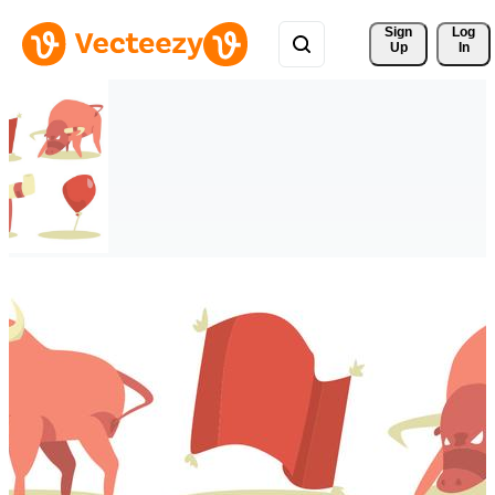
Sign 
Log
Up
In