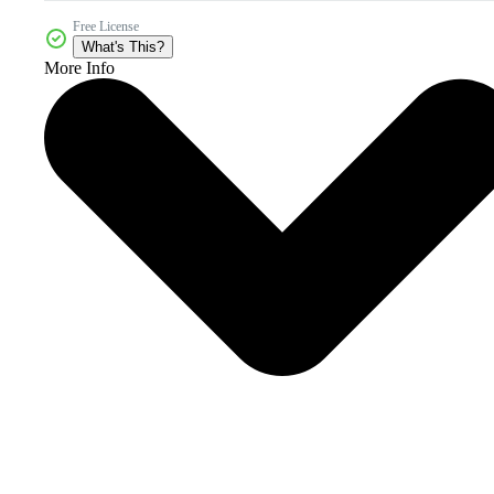
Free License
What's This?
More Info