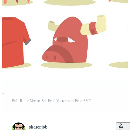
est
Bull Rider Vector Set Free Vector and Free SVG
skaterjob