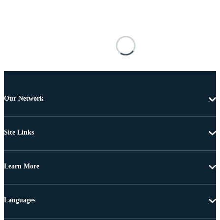
Our Network
Site Links
Learn More
Languages