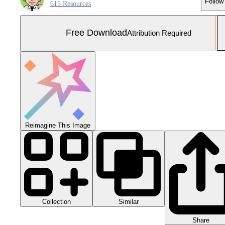
Follow
615 Resources
Free Download
Attribution Required
Reimagine This Image
Collection
Similar
Share