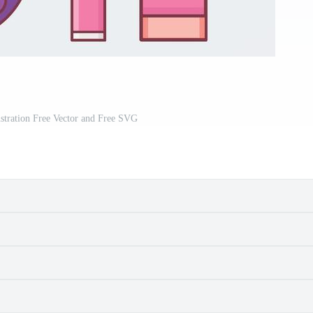
stration Free Vector and Free SVG