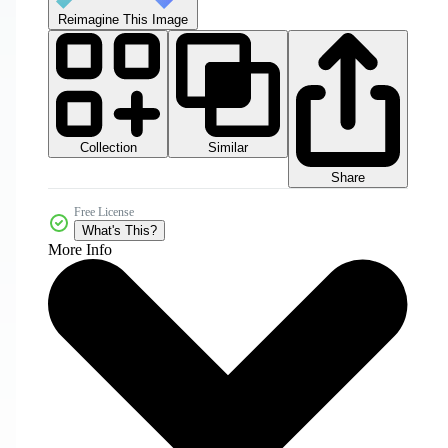
Reimagine This Image
Collection
Similar
Share
Free License
What's This?
More Info