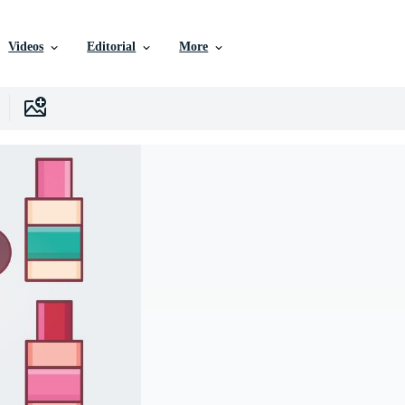
Videos
Editorial
More