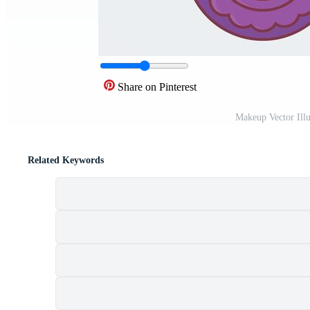
Share on Pinterest
Makeup Vector Illu
Related Keywords