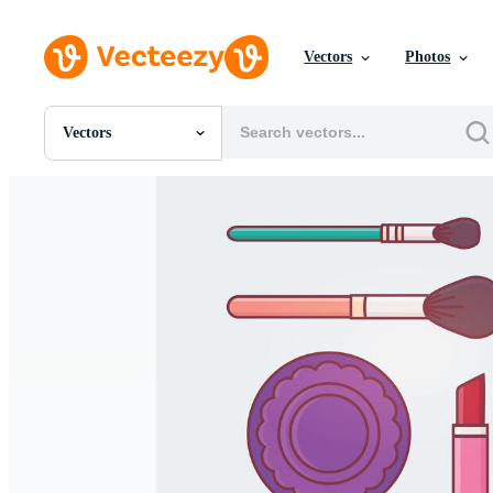
Vectors
Photos
Vectors
All Images
Photos
PNGs
PSDs
SVGs
Templates
Vectors
Videos
Motion Graphics
Editorial Images
Editorial Events