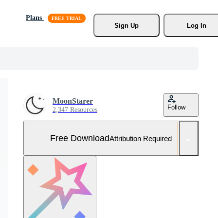
Plans
Sign Up
Log In
MoonStarer
Follow
2,347 Resources
Free Download
Attribution Required