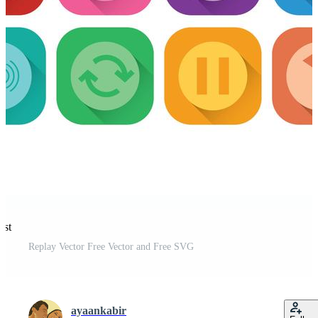
est
Replay Vector Free Vector and Free SVG
ayaankabir