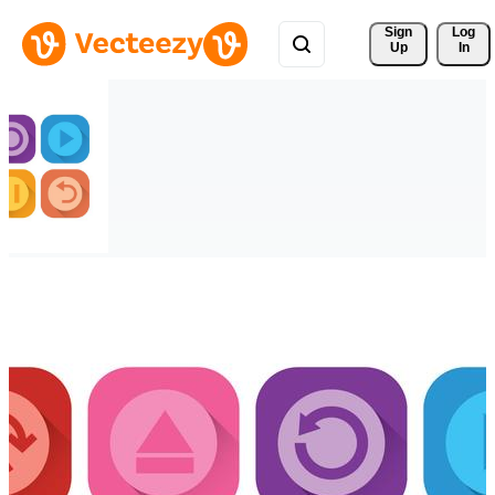
Sign 
Log
Up
In