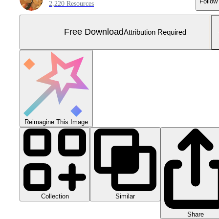
Follow
2,220 Resources
Free Download
Attribution Required
Reimagine This Image
Collection
Similar
Share