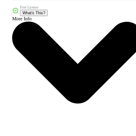
Free License
What's This?
More Info