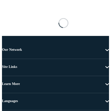
Our Network
Site Links
Learn More
Languages