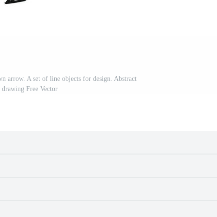
wn arrow. A set of line objects for design. Abstract
 drawing Free Vector