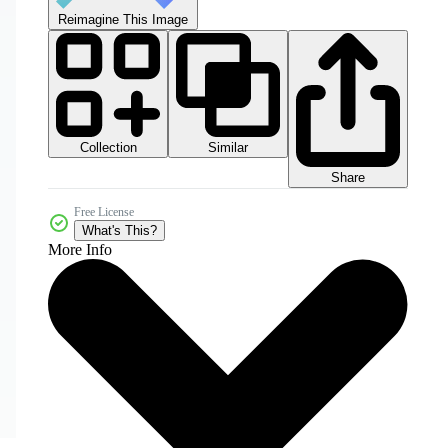
Reimagine This Image
Collection
Similar
Share
Free License
What's This?
More Info