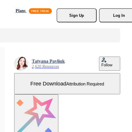
Plans
Sign Up
Log In
Tatyana Pavliuk
Follow
2,620 Resources
Free Download
Attribution Required