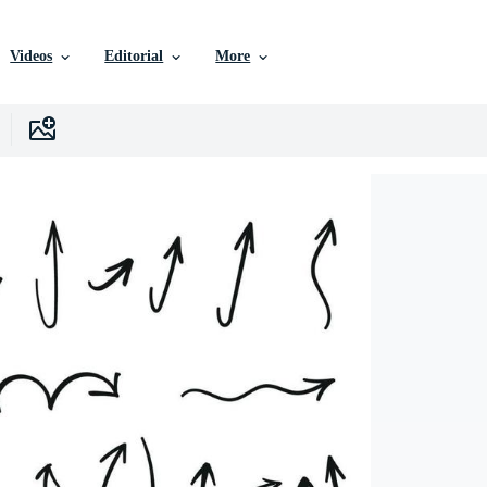
Videos
Editorial
More