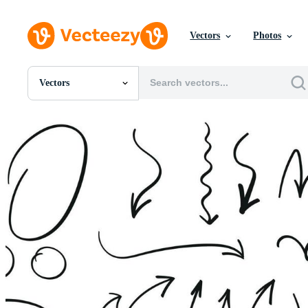
Vectors
Photos
Vectors
All Images
Photos
PNGs
PSDs
SVGs
Templates
Vectors
Videos
Motion Graphics
Editorial Images
Editorial Events