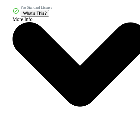
Pro Standard License
What's This?
More Info