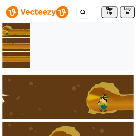
Sign 
Log
Up
In