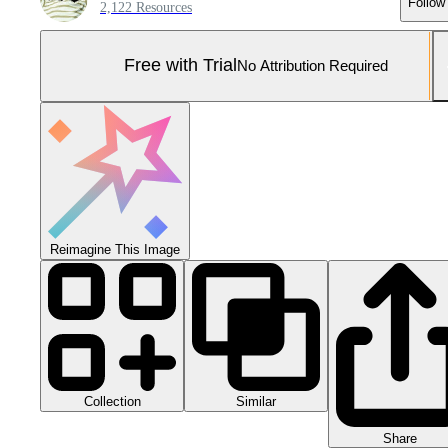
Follow
2,122 Resources
Free with Trial
No Attribution Required
Reimagine This Image
Collection
Similar
Share