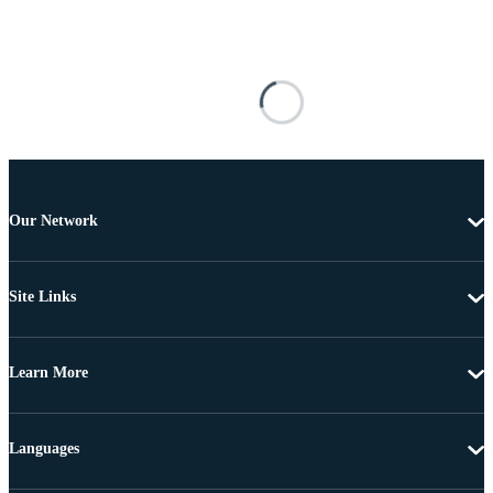
Our Network
Site Links
Learn More
Languages