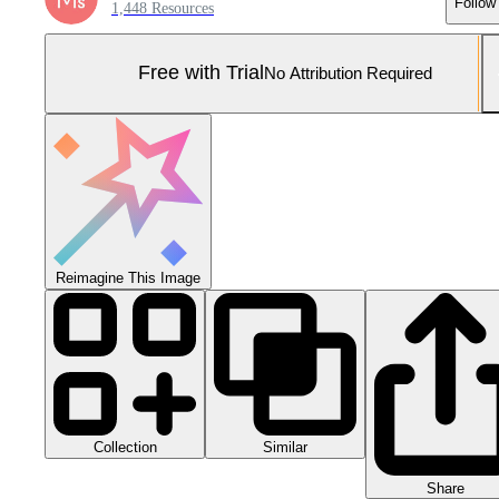
Follow
1,448 Resources
Free with Trial
No Attribution Required
Reimagine This Image
Collection
Similar
Share