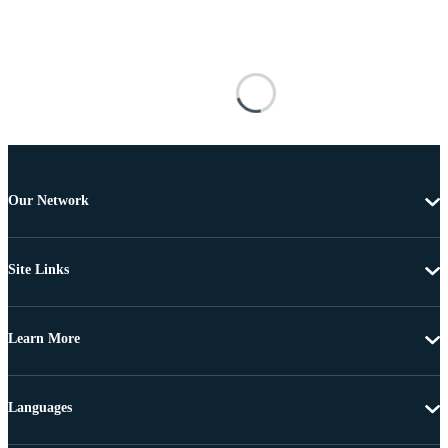
Our Network
Site Links
Learn More
Languages