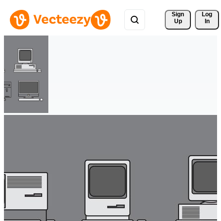
Sign 
Log
Up
In