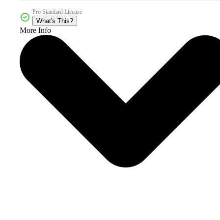
Pro Standard License
What's This?
More Info