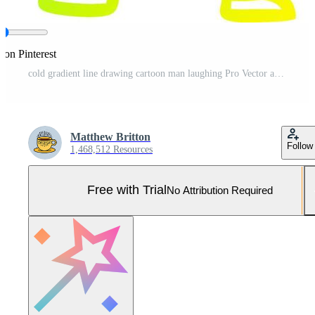
 on Pinterest
cold gradient line drawing cartoon man laughing Pro Vector and Pro SVG
Matthew Britton
Follow
1,468,512 Resources
Free with Trial
No Attribution Required