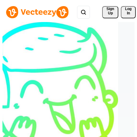
Sign 
Log
Up
In