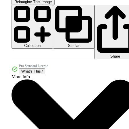
Reimagine This Image
Collection
Similar
Share
Pro Standard License
What's This?
More Info