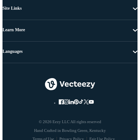
Site Links
Learn More
Languages
© 2026 Eezy LLC All rights reserved
Terms of Use
Privacy Policy
Fair Use Policy