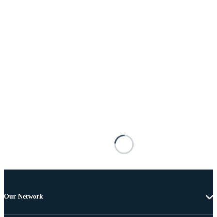
Our Network