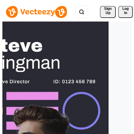
Sign 
Log
Up
In