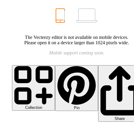
The Vecteezy editor is not available on mobile devices.
Please open it on a device larger than 1024 pixels wide.
Mobile support coming soon.
Collection
Pin
Share