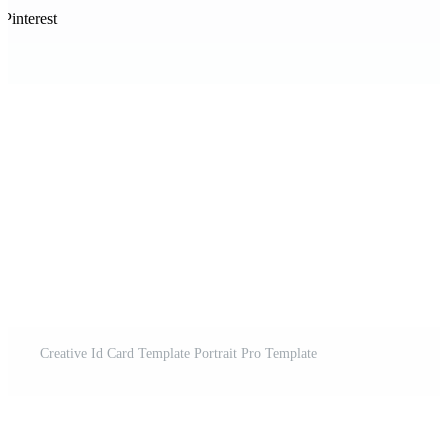
Pinterest
Creative Id Card Template Portrait Pro Template