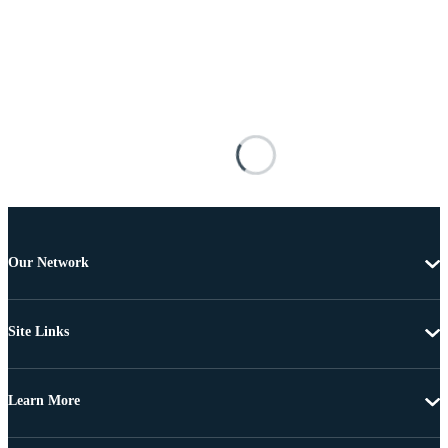
Our Network
Site Links
Learn More