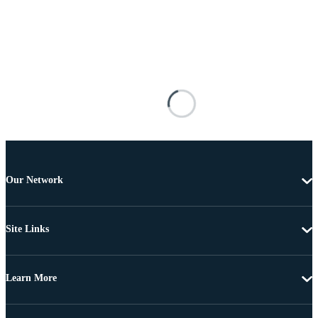
Our Network
Site Links
Learn More