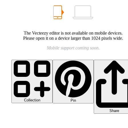
The Vecteezy editor is not available on mobile devices.
Please open it on a device larger than 1024 pixels wide.
Mobile support coming soon.
Collection
Pin
Share