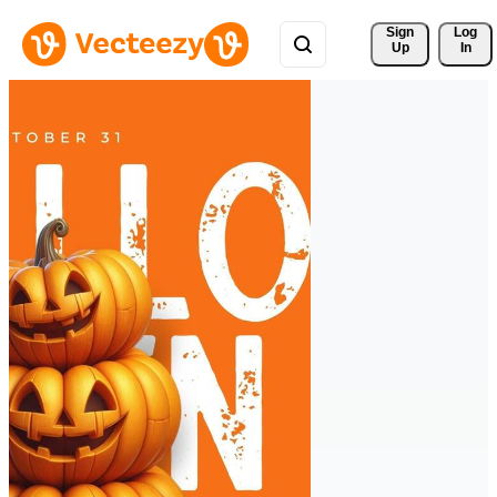
Sign 
Log
Up
In