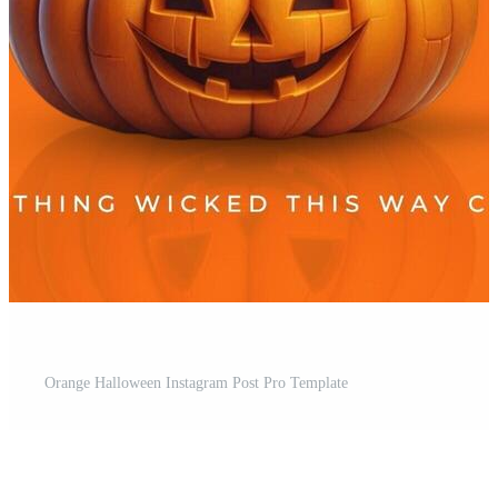
Orange Halloween Instagram Post Pro Template