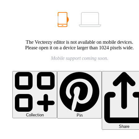
The Vecteezy editor is not available on mobile devices.
Please open it on a device larger than 1024 pixels wide.
Mobile support coming soon.
Collection
Pin
Share