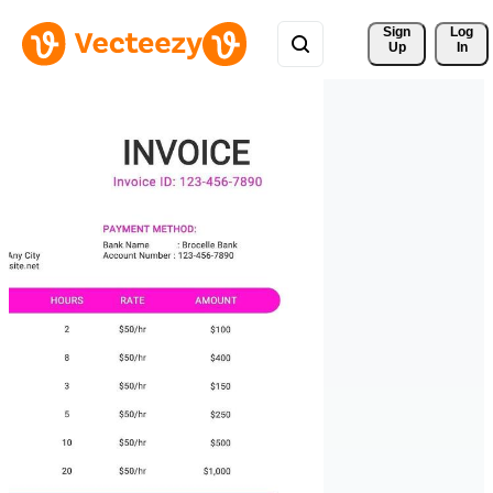
Sign 
Log
Up
In