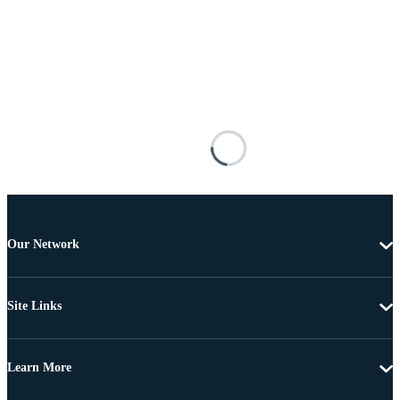
Our Network
Site Links
Learn More