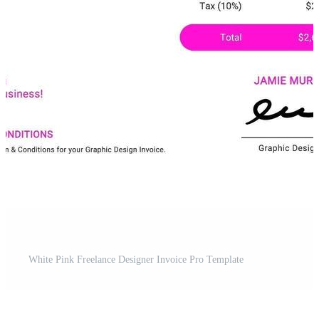
White Pink Freelance Designer Invoice Pro Template