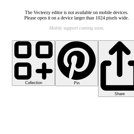
The Vecteezy editor is not available on mobile devices.
Please open it on a device larger than 1024 pixels wide.
Mobile support coming soon.
Collection
Pin
Share