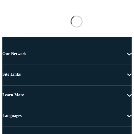
Our Network
Site Links
Learn More
Languages