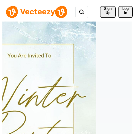
Sign 
Log
Up
In