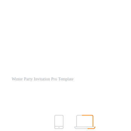
Winter Party Invitation Pro Template