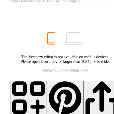
Nature LinkedIn Banner Template Pro Template
The Vecteezy editor is not available on mobile devices.
Please open it on a device larger than 1024 pixels wide.
Mobile support coming soon.