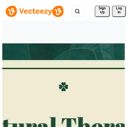
Sign 
Log
Up
In