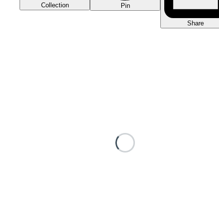
Collection
Pin
Share