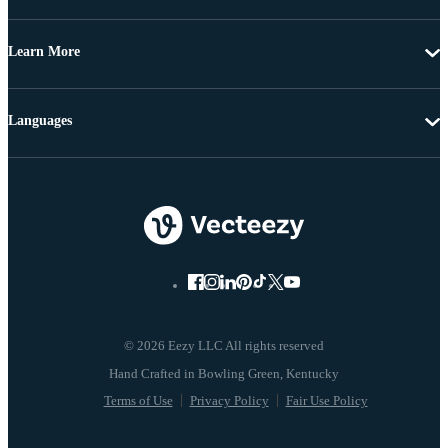
Learn More
Languages
© 2026 Eezy LLC All rights reserved
Terms of Use
Privacy Policy
Fair Use Policy