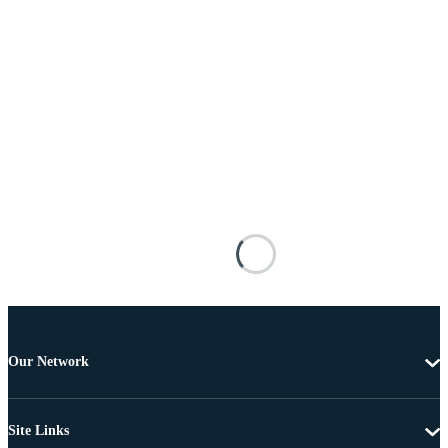
Our Network
Site Links