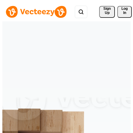
Sign 
Log
Up
In