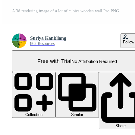
A 3d rendering image of a lot of cubics wooden wall Pro PNG
Suriya Kankliang
Follow
862 Resources
Free with Trial
No Attribution Required
Collection
Similar
Share