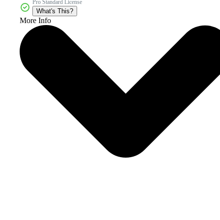
Pro Standard License
What's This?
More Info