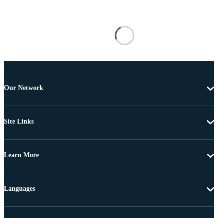
Our Network
Site Links
Learn More
Languages