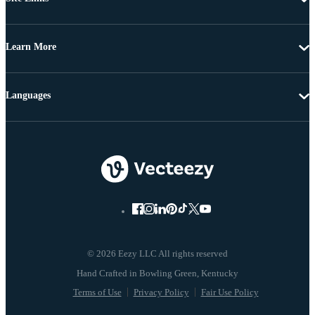
Learn More
Languages
© 2026 Eezy LLC All rights reserved
Terms of Use
Privacy Policy
Fair Use Policy