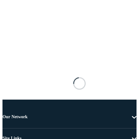
Our Network
Site Links