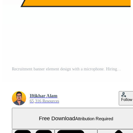
Recruitment banner element design with a microphone. Hiring concept design for business. We are hiring and job vacancies element png image. Open vacancy design. Free PNG
Iftikhar Alam
Follow
65,316 Resources
Free Download
Attribution Required