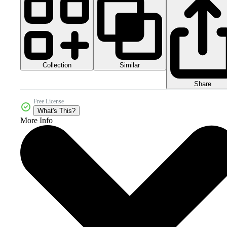
Collection
Similar
Share
Free License
What's This?
More Info