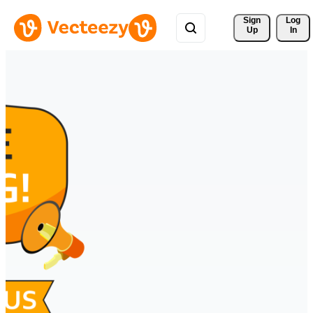
Sign 
Log
Up
In