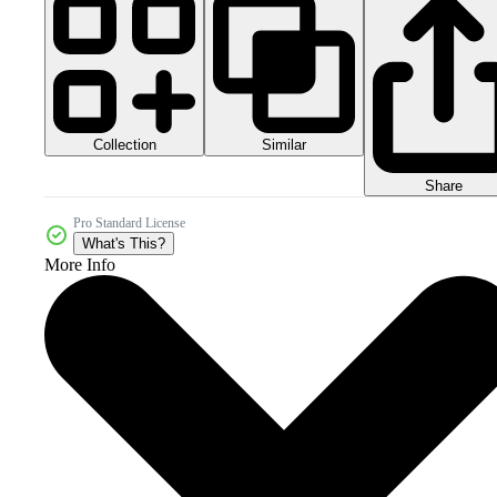
Collection
Similar
Share
Pro Standard License
What's This?
More Info