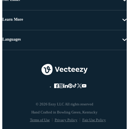
Learn More
Languages
© 2026 Eezy LLC All rights reserved
Terms of Use
Privacy Policy
Fair Use Policy