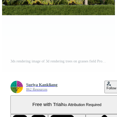
3ds rendering image of 3d rendering trees on grasses field Pro PNG
Suriya Kankliang
Follow
862 Resources
Free with Trial
No Attribution Required