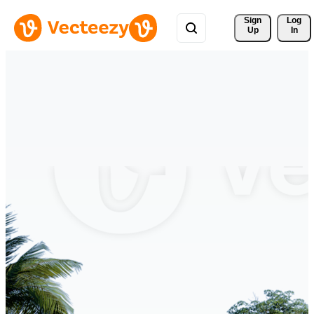
Sign 
Log
Up
In