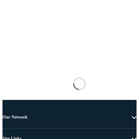
Our Network
Site Links