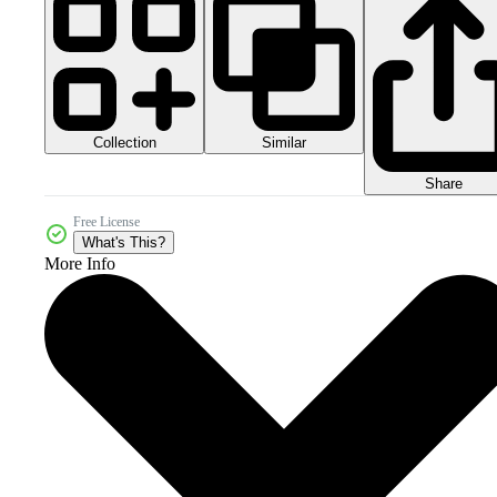
Collection
Similar
Share
Free License
What's This?
More Info