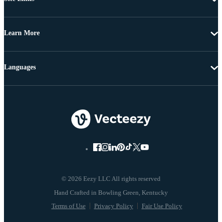
Learn More
Languages
© 2026 Eezy LLC All rights reserved
Terms of Use
Privacy Policy
Fair Use Policy