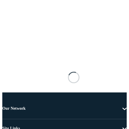
Our Network
Site Links