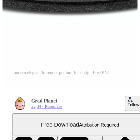
modern elegant 3d render podium for design Free PNG
Grad Planet
Follow
22,347 Resources
Free Download
Attribution Required