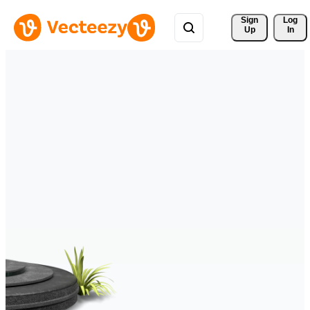
Sign 
Log
Up
In