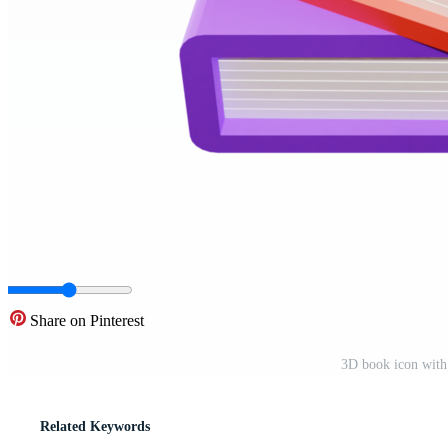
Share on Pinterest
3D book icon with
Related Keywords