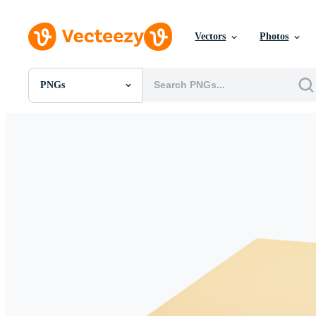
Vectors
Photos
PNGs
All Images
Photos
PNGs
PSDs
SVGs
Templates
Vectors
Videos
Motion Graphics
Editorial Images
Editorial Events