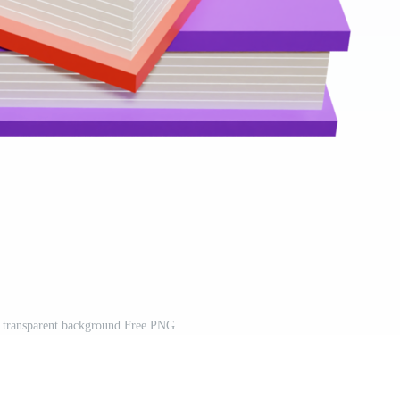
 transparent background Free PNG