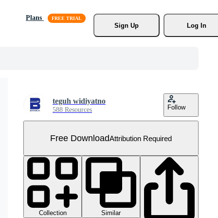
Plans
Sign Up
Log In
teguh widiyatno
Follow
588 Resources
Free Download
Attribution Required
Collection
Similar