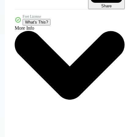
Share
Free License
What's This?
More Info