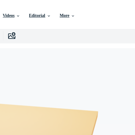
Videos
Editorial
More