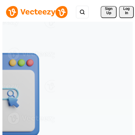
Sign 
Log
Up
In