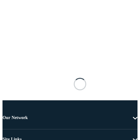
Our Network
Site Links