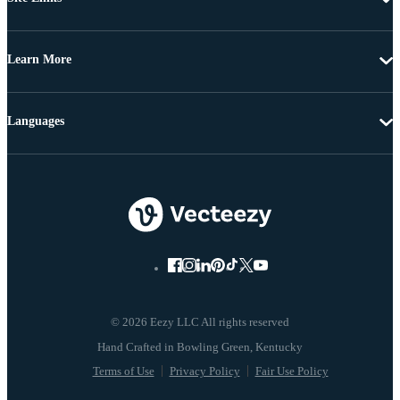
Learn More
Languages
© 2026 Eezy LLC All rights reserved
Terms of Use
Privacy Policy
Fair Use Policy