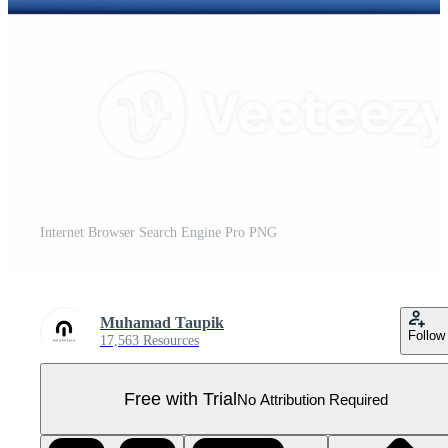
Internet Browser Search Engine Pro PNG
Muhamad Taupik
Follow
17,563 Resources
Free with Trial
No Attribution Required