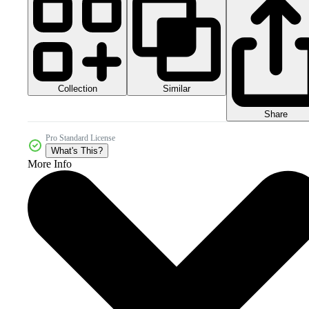
Collection
Similar
Share
Pro Standard License
What's This?
More Info