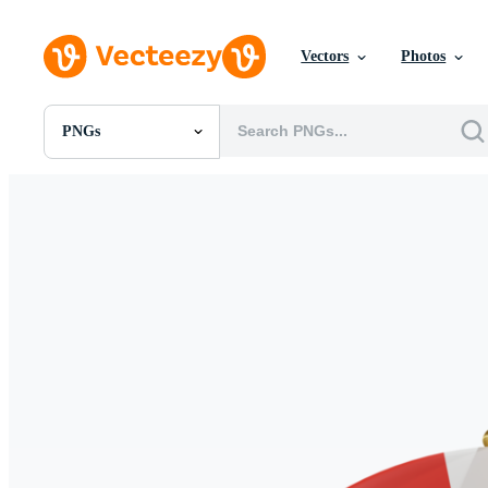
Vectors
Photos
PNGs
All Images
Photos
PNGs
PSDs
SVGs
Templates
Vectors
Videos
Motion Graphics
Editorial Images
Editorial Events