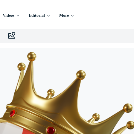
Videos
Editorial
More