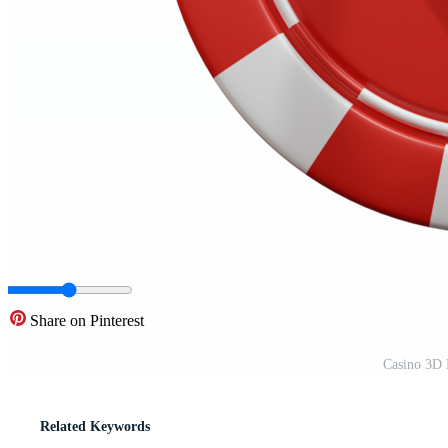
Share on Pinterest
Casino 3D 
Related Keywords