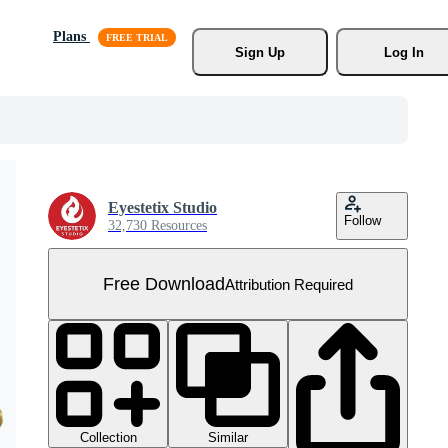
Plans
Sign Up
Log In
Eyestetix Studio
Follow
32,730 Resources
Free Download
Attribution Required
Collection
Similar