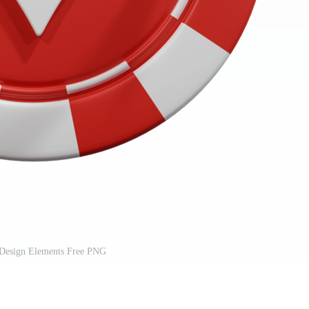
Design Elements Free PNG