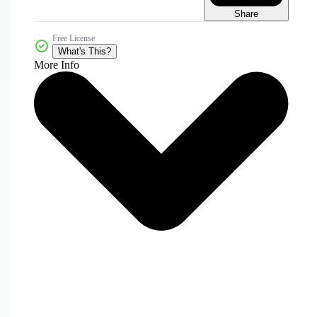
Share
Free License
What's This?
More Info