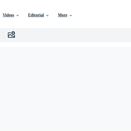
Videos
Editorial
More