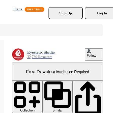
Plans
Sign Up
Log In
Eyestetix Studio
Follow
32,730 Resources
Free Download
Attribution Required
Collection
Similar