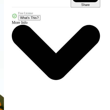
Share
Free License
What's This?
More Info