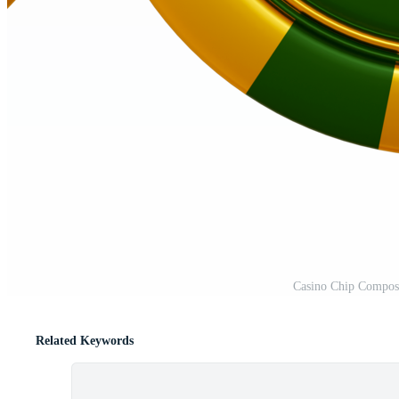
Casino Chip Compos
Related Keywords