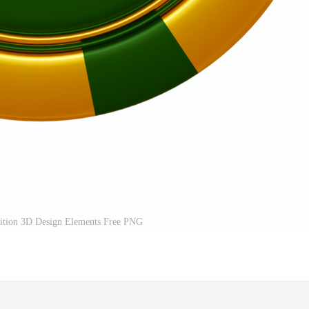
ition 3D Design Elements Free PNG