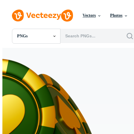
Vectors
Photos
PNGs
All Images
Photos
PNGs
PSDs
SVGs
Templates
Vectors
Videos
Motion Graphics
Editorial Images
Editorial Events