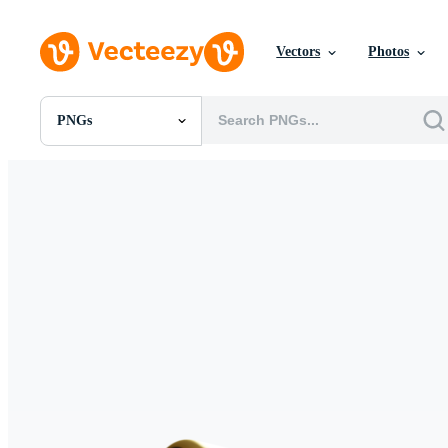
Vectors
Photos
PNGs
All Images
Photos
PNGs
PSDs
SVGs
Templates
Vectors
Videos
Motion Graphics
Editorial Images
Editorial Events