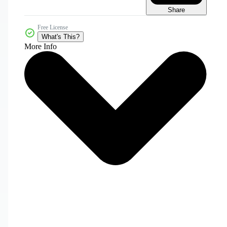
Share
Free License
What's This?
More Info