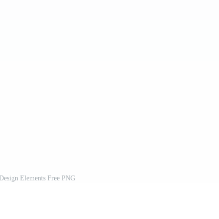
Design Elements Free PNG