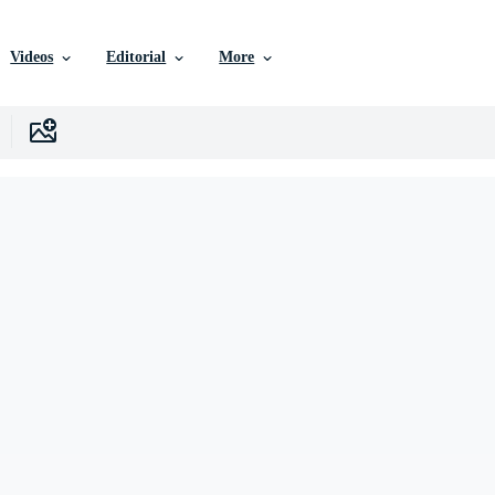
Videos
Editorial
More