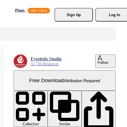
Plans
Sign Up
Log In
Eyestetix Studio
Follow
32,730 Resources
Free Download
Attribution Required
Collection
Similar