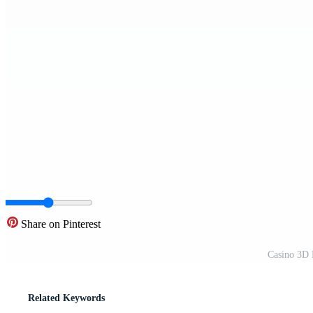
Share on Pinterest
Casino 3D 
Related Keywords