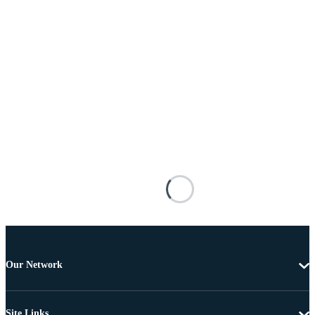
Our Network
Site Links