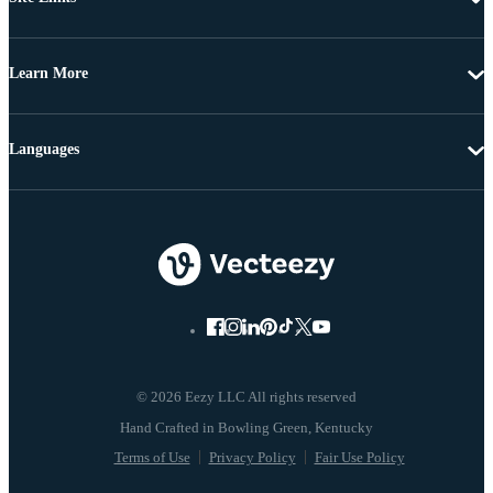
Learn More
Languages
© 2026 Eezy LLC All rights reserved
Terms of Use
Privacy Policy
Fair Use Policy