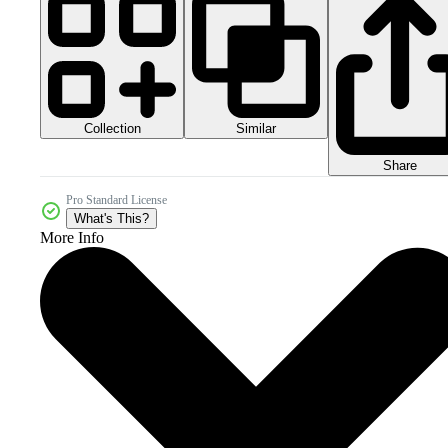
Collection
Similar
Share
Pro Standard License
What's This?
More Info