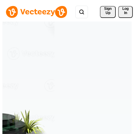
Sign 
Log
Up
In