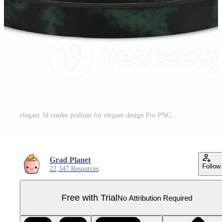
elegant 3d render podium for elegant design Pro PNG
Grad Planet
Follow
22,347 Resources
Free with Trial
No Attribution Required