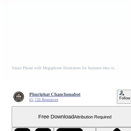
Smart Phone with Megaphone illustration for business idea concept isolated on colorful background,3D,render Free PNG
Phuriphat Chanchonabot
Follow
65,726 Resources
Free Download
Attribution Required