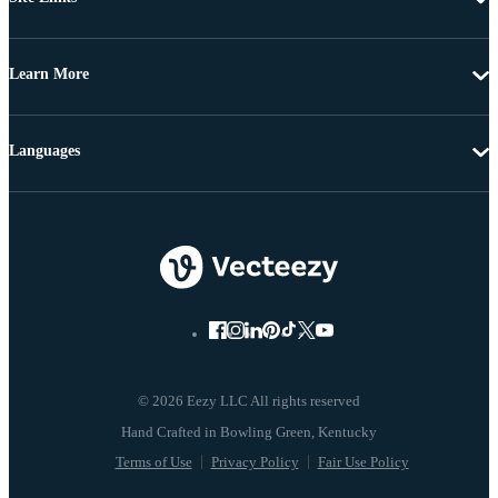
Learn More
Languages
© 2026 Eezy LLC All rights reserved
Terms of Use
Privacy Policy
Fair Use Policy