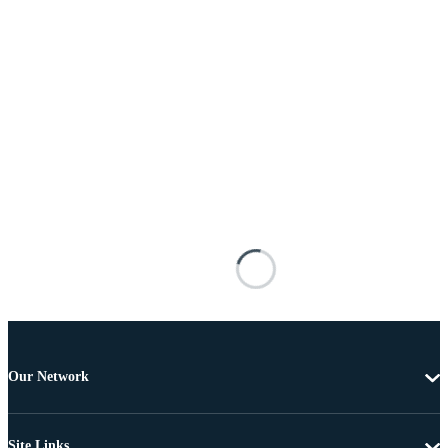
Our Network
Site Links