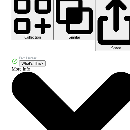
Collection
Similar
Share
Free License
What's This?
More Info