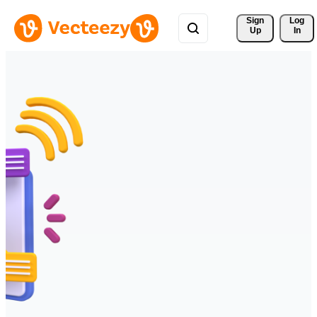
Sign 
Log
Up
In