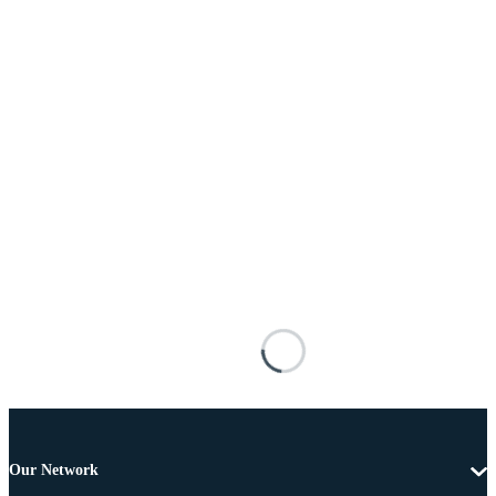
Our Network