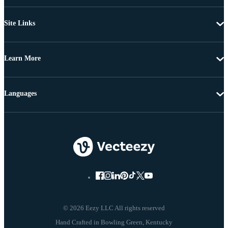
Site Links
Learn More
Languages
© 2026 Eezy LLC All rights reserved