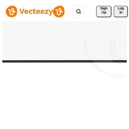
Sign 
Log
Up
In