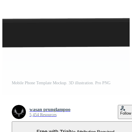
Mobile Phone Template Mockup. 3D illustration. Pro PNG
wasan prunglampoo
Follow
5,454 Resources
Free with Trial
No Attribution Required