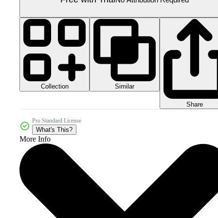
Collection
Similar
Share
Pro Standard License
What's This?
More Info